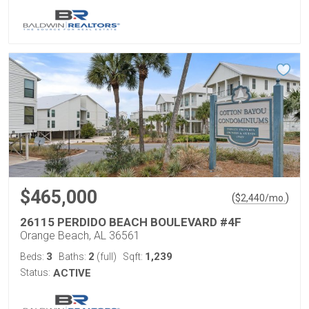
$465,000
(
)
$
2,440
/mo.
26115 PERDIDO BEACH BOULEVARD #4F
Orange Beach, AL 36561
3
2
1,239
Beds:
Baths:
(full)
Sqft:
Status:
ACTIVE