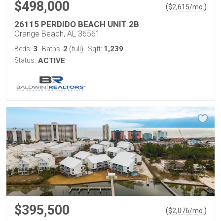
$498,000
(
)
$
2,615
/mo.
26115 PERDIDO BEACH UNIT 2B
Orange Beach, AL 36561
3
2
1,239
Beds:
Baths:
(full)
Sqft:
Status:
ACTIVE
$395,500
(
)
$
2,076
/mo.