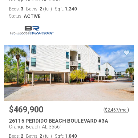
3
2
1,240
Beds:
Baths:
(full)
Sqft:
Status:
ACTIVE
$469,900
(
)
$
2,467
/mo.
26115 PERDIDO BEACH BOULEVARD #3A
Orange Beach, AL 36561
2
2
1,040
Beds:
Baths:
(full)
Sqft: