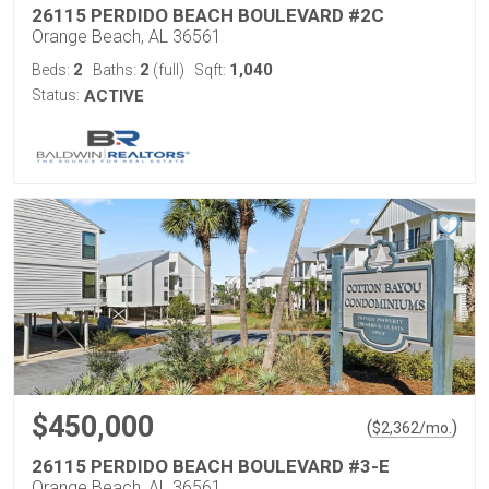
26115 PERDIDO BEACH BOULEVARD #2C
Orange Beach, AL 36561
2
2
1,040
Beds:
Baths:
(full)
Sqft:
Status:
ACTIVE
$450,000
(
)
$
2,362
/mo.
26115 PERDIDO BEACH BOULEVARD #3-E
Orange Beach, AL 36561