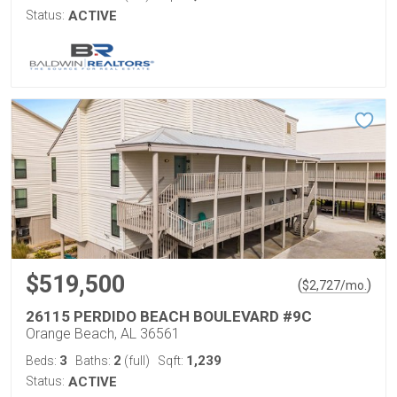
Status:
ACTIVE
$519,500
(
)
$
2,727
/mo.
26115 PERDIDO BEACH BOULEVARD #9C
Orange Beach, AL 36561
3
2
1,239
Beds:
Baths:
(full)
Sqft:
Status:
ACTIVE