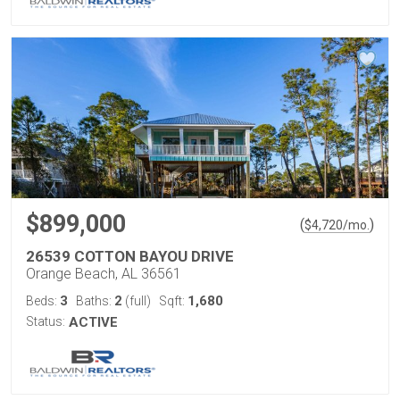
$899,000
(
)
$
4,720
/mo.
26539 COTTON BAYOU DRIVE
Orange Beach, AL 36561
3
2
1,680
Beds:
Baths:
(full)
Sqft:
Status:
ACTIVE