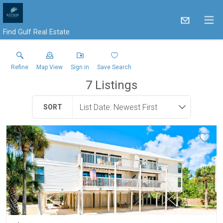
Find Gulf Real Estate
Refine
Map View
Sign in
Save Search
7
Listings
SORT